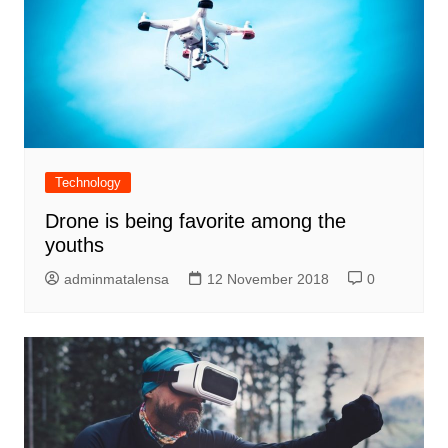
Technology
Drone is being favorite among the
youths
adminmatalensa
12 November 2018
0