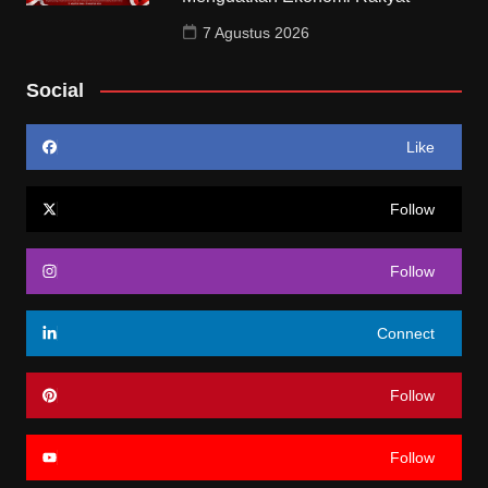
7 Agustus 2026
Social
Like
Follow
Follow
Connect
Follow
Follow