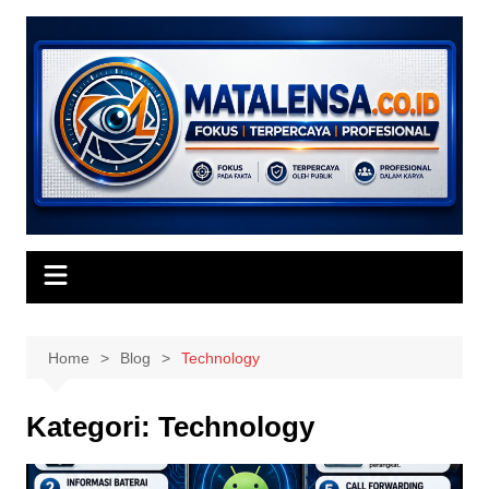
Skip
to
content
Home
Blog
Technology
Kategori:
Technology