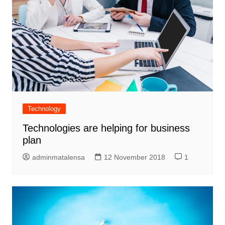
Technology
Technologies are helping for business
plan
adminmatalensa
12 November 2018
1