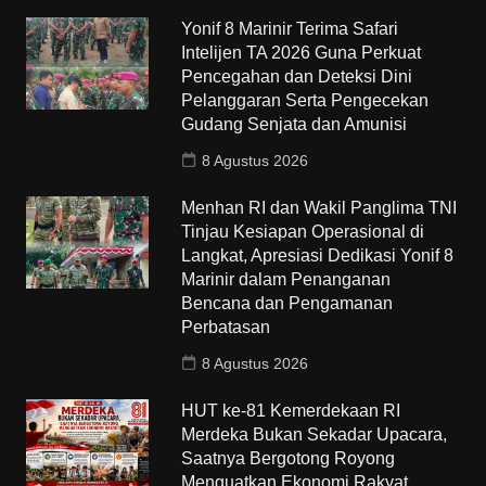
Yonif 8 Marinir Terima Safari
Intelijen TA 2026 Guna Perkuat
Pencegahan dan Deteksi Dini
Pelanggaran Serta Pengecekan
Gudang Senjata dan Amunisi
8 Agustus 2026
Menhan RI dan Wakil Panglima TNI
Tinjau Kesiapan Operasional di
Langkat, Apresiasi Dedikasi Yonif 8
Marinir dalam Penanganan
Bencana dan Pengamanan
Perbatasan
8 Agustus 2026
HUT ke-81 Kemerdekaan RI
Merdeka Bukan Sekadar Upacara,
Saatnya Bergotong Royong
Menguatkan Ekonomi Rakyat