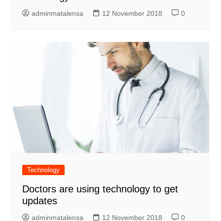
adminmatalensa
12 November 2018
0
Technology
Doctors are using technology to get
updates
adminmatalensa
12 November 2018
0