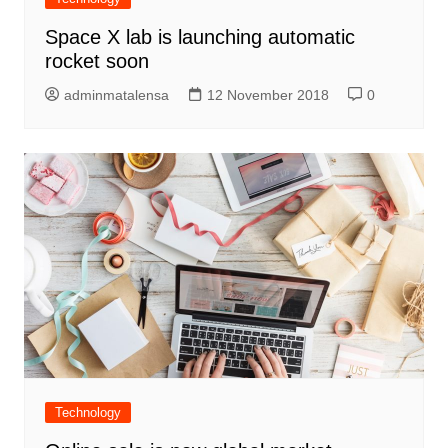
Space X lab is launching automatic
rocket soon
adminmatalensa
12 November 2018
0
Technology