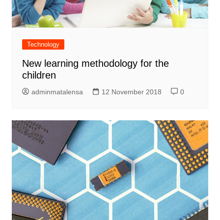
Technology
New learning methodology for the
children
adminmatalensa
12 November 2018
0