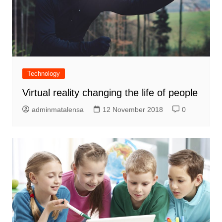
Technology
Virtual reality changing the life of people
adminmatalensa
12 November 2018
0