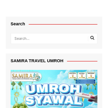
Search
SAMIRA TRAVEL UMROH