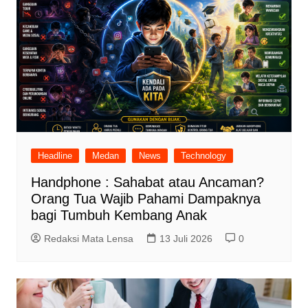
Headline
Medan
News
Technology
Handphone : Sahabat atau Ancaman?
Orang Tua Wajib Pahami Dampaknya
bagi Tumbuh Kembang Anak
Redaksi Mata Lensa
13 Juli 2026
0