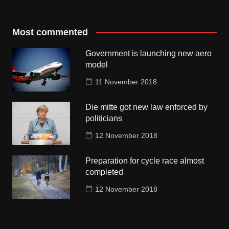
Most commented
Government is launching new aero
model
11 November 2018
Die mitte got new law enforced by
politicians
12 November 2018
Preparation for cycle race almost
completed
12 November 2018