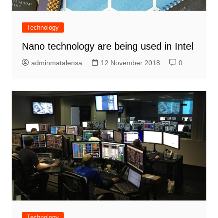
Technology
Nano technology are being used in Intel
adminmatalensa
12 November 2018
0
Technology