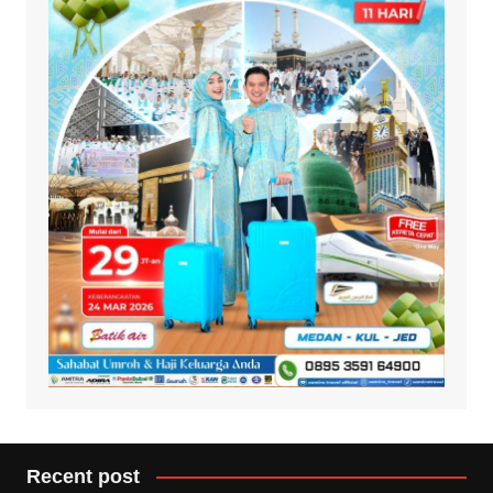
Recent post