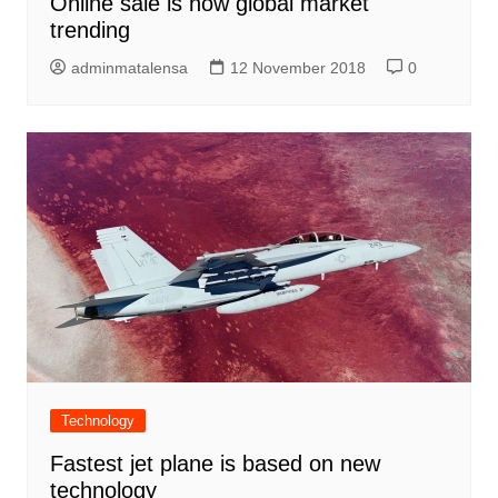
Online sale is now global market
trending
adminmatalensa
12 November 2018
0
Technology
Fastest jet plane is based on new
technology