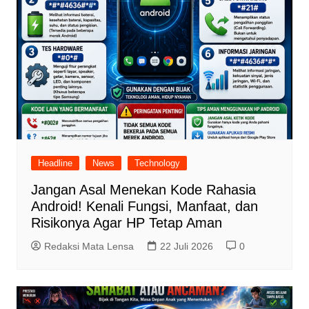
Headline
News
Technology
Jangan Asal Menekan Kode Rahasia
Android! Kenali Fungsi, Manfaat, dan
Risikonya Agar HP Tetap Aman
Redaksi Mata Lensa
22 Juli 2026
0