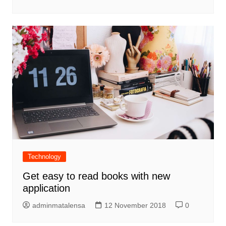
Technology
Get easy to read books with new
application
adminmatalensa
12 November 2018
0