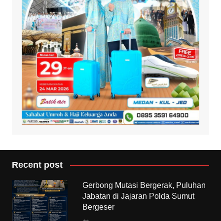
Recent post
Gerbong Mutasi Bergerak, Puluhan
Jabatan di Jajaran Polda Sumut
Bergeser