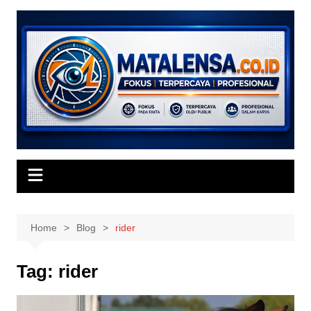
Skip
to
content
Home
Blog
rider
Tag:
rider