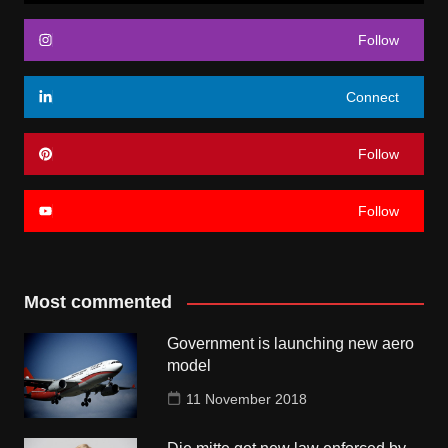
Follow
Connect
Follow
Follow
Most commented
Government is launching new aero
model
11 November 2018