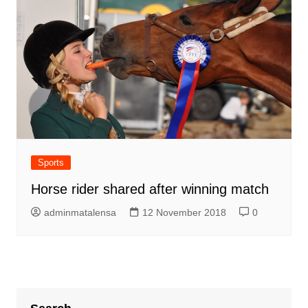
Sports
Horse rider shared after winning match
adminmatalensa
12 November 2018
0