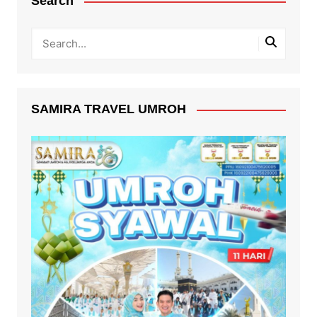
Search
SAMIRA TRAVEL UMROH