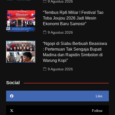
9 Agustus 2026
“Tembus Rp6 Miliar ! Festival Tao
Toba Joujou 2026 Jadi Mesin
Ekonomi Baru Samosir”
9 Agustus 2026
“Ngopi di Siabu Berbuah Beasiswa
: Pertemuan Tak Sengaja Bupati
Madina dan Rapidin Simbolon di
Warung Kopi”
9 Agustus 2026
Social
Like
Follow