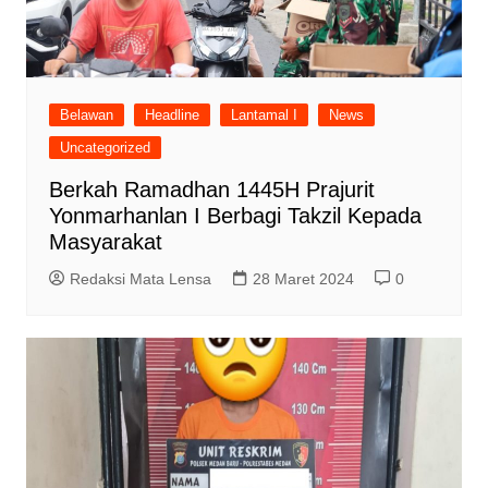
Belawan
Headline
Lantamal I
News
Uncategorized
Berkah Ramadhan 1445H Prajurit
Yonmarhanlan I Berbagi Takzil Kepada
Masyarakat
Redaksi Mata Lensa
28 Maret 2024
0