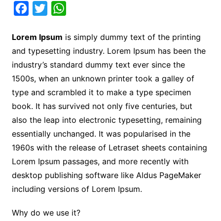
F
T
W
a
w
h
Lorem Ipsum
is simply dummy text of the printing
c
i
a
and typesetting industry. Lorem Ipsum has been the
e
t
t
industry’s standard dummy text ever since the
b
t
s
1500s, when an unknown printer took a galley of
o
e
A
type and scrambled it to make a type specimen
o
r
p
book. It has survived not only five centuries, but
k
p
also the leap into electronic typesetting, remaining
essentially unchanged. It was popularised in the
1960s with the release of Letraset sheets containing
Lorem Ipsum passages, and more recently with
desktop publishing software like Aldus PageMaker
including versions of Lorem Ipsum.
Why do we use it?