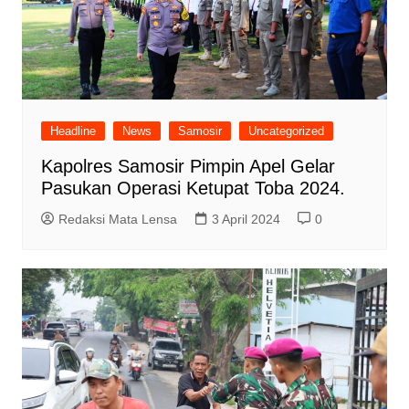
Headline
News
Samosir
Uncategorized
Kapolres Samosir Pimpin Apel Gelar
Pasukan Operasi Ketupat Toba 2024.
Redaksi Mata Lensa
3 April 2024
0