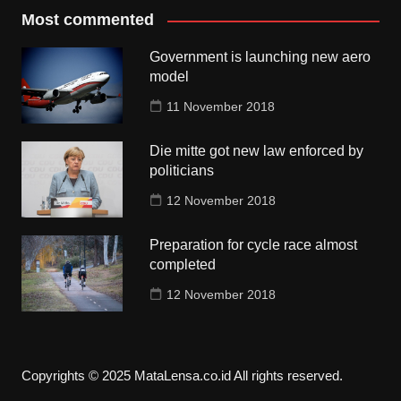
Most commented
Government is launching new aero
model
11 November 2018
Die mitte got new law enforced by
politicians
12 November 2018
Preparation for cycle race almost
completed
12 November 2018
Copyrights © 2025 MataLensa.co.id All rights reserved.