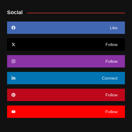
Social
Like
Follow
Follow
Connect
Follow
Follow