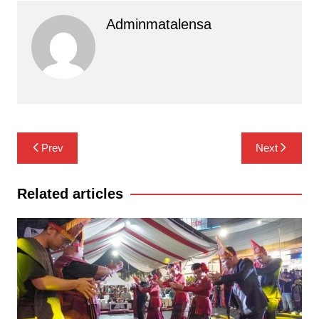
Adminmatalensa
Navigasi
Prev
Next
pos
Related articles