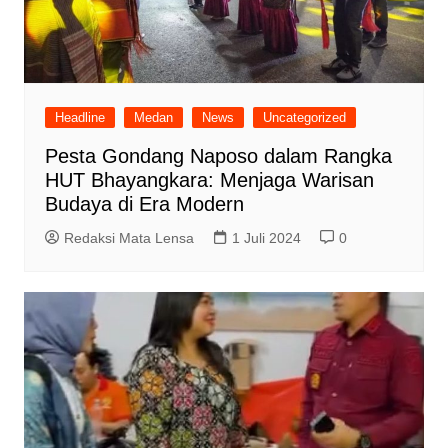
Headline
Medan
News
Uncategorized
Pesta Gondang Naposo dalam Rangka
HUT Bhayangkara: Menjaga Warisan
Budaya di Era Modern
Redaksi Mata Lensa
1 Juli 2024
0