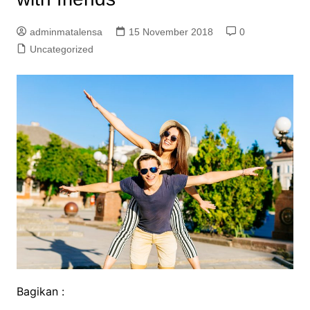
adminmatalensa
15 November 2018
0
Uncategorized
Bagikan :