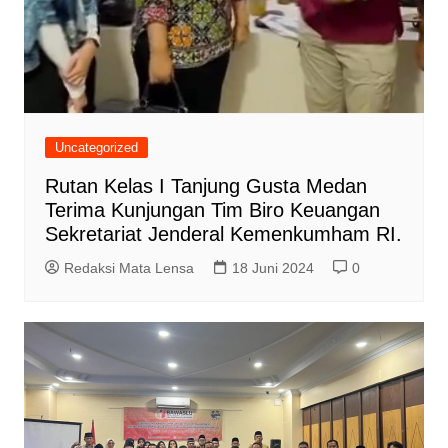
Uncategorized
Rutan Kelas I Tanjung Gusta Medan
Terima Kunjungan Tim Biro Keuangan
Sekretariat Jenderal Kemenkumham RI.
Redaksi Mata Lensa
18 Juni 2024
0