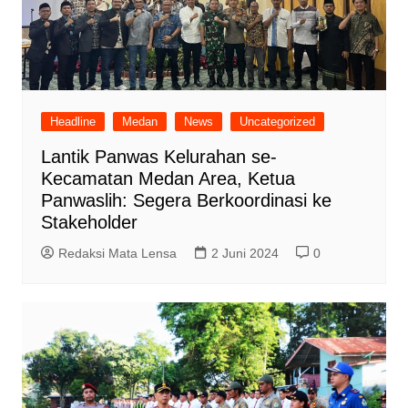
Headline
Medan
News
Uncategorized
Lantik Panwas Kelurahan se-
Kecamatan Medan Area, Ketua
Panwaslih: Segera Berkoordinasi ke
Stakeholder
Redaksi Mata Lensa
2 Juni 2024
0