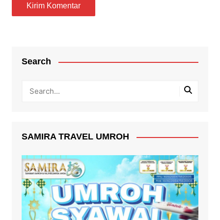
Search
SAMIRA TRAVEL UMROH