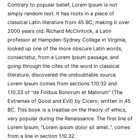
Contrary to popular belief, Lorem Ipsum is not
simply random text. It has roots in a piece of
classical Latin literature from 45 BC, making it over
2000 years old. Richard McClintock, a Latin
professor at Hampden-Sydney College in Virginia,
looked up one of the more obscure Latin words,
consectetur, from a Lorem Ipsum passage, and
going through the cites of the word in classical
literature, discovered the undoubtable source.
Lorem Ipsum comes from sections 1.10.32 and
1.10.33 of “de Finibus Bonorum et Malorum” (The
Extremes of Good and Evil) by Cicero, written in 45
BC. This book is a treatise on the theory of ethics,
very popular during the Renaissance. The first line of
Lorem Ipsum, “Lorem ipsum dolor sit amet..”, comes
from a line in section 1.10.32.