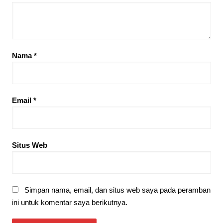
Nama
*
Email
*
Situs Web
Simpan nama, email, dan situs web saya pada peramban
ini untuk komentar saya berikutnya.