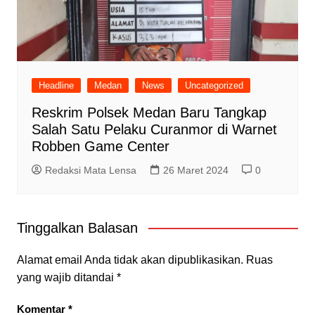
Headline
Medan
News
Uncategorized
Reskrim Polsek Medan Baru Tangkap
Salah Satu Pelaku Curanmor di Warnet
Robben Game Center
Redaksi Mata Lensa
26 Maret 2024
0
Tinggalkan Balasan
Alamat email Anda tidak akan dipublikasikan.
Ruas
yang wajib ditandai
*
Komentar
*