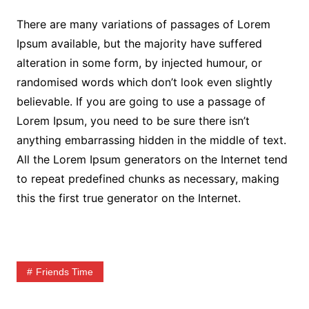
There are many variations of passages of Lorem
Ipsum available, but the majority have suffered
alteration in some form, by injected humour, or
randomised words which don’t look even slightly
believable. If you are going to use a passage of
Lorem Ipsum, you need to be sure there isn’t
anything embarrassing hidden in the middle of text.
All the Lorem Ipsum generators on the Internet tend
to repeat predefined chunks as necessary, making
this the first true generator on the Internet.
Friends Time