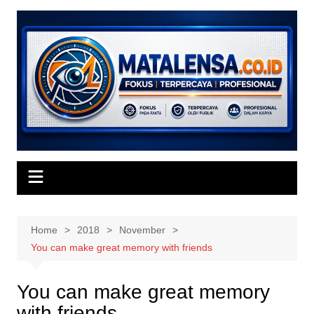
Skip
to
content
Home
2018
November
You can make great memory with friends
You can make great memory
with friends