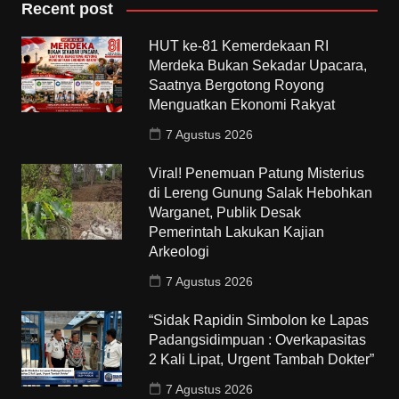
Recent post
HUT ke-81 Kemerdekaan RI
Merdeka Bukan Sekadar Upacara,
Saatnya Bergotong Royong
Menguatkan Ekonomi Rakyat
7 Agustus 2026
Viral! Penemuan Patung Misterius
di Lereng Gunung Salak Hebohkan
Warganet, Publik Desak
Pemerintah Lakukan Kajian
Arkeologi
7 Agustus 2026
“Sidak Rapidin Simbolon ke Lapas
Padangsidimpuan : Overkapasitas
2 Kali Lipat, Urgent Tambah Dokter”
7 Agustus 2026