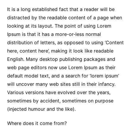
It is a long established fact that a reader will be
distracted by the readable content of a page when
looking at its layout. The point of using Lorem
Ipsum is that it has a more-or-less normal
distribution of letters, as opposed to using ‘Content
here, content here’, making it look like readable
English. Many desktop publishing packages and
web page editors now use Lorem Ipsum as their
default model text, and a search for ‘lorem ipsum’
will uncover many web sites still in their infancy.
Various versions have evolved over the years,
sometimes by accident, sometimes on purpose
(injected humour and the like).
Where does it come from?