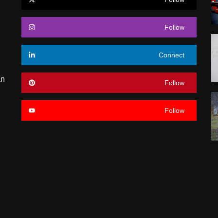
Follow
Connect
an
Follow
Follow