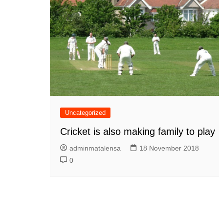
Uncategorized
Cricket is also making family to play
adminmatalensa
18 November 2018
0