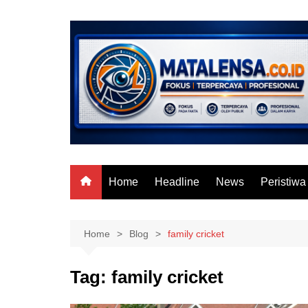
Skip
to
content
Home
Headline
News
Peristiwa
Home
Blog
family cricket
Tag:
family cricket