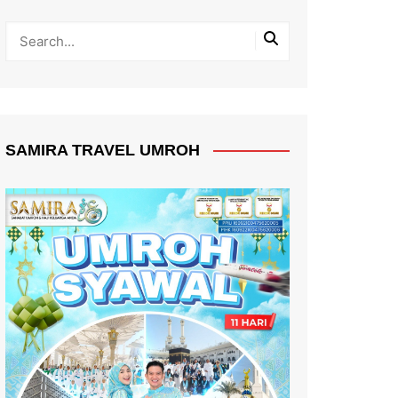
SAMIRA TRAVEL UMROH