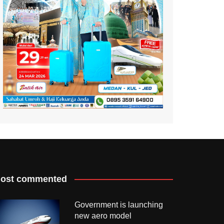
ost commented
Government is launching
new aero model