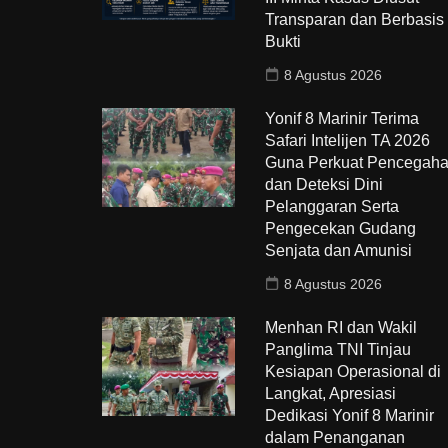
Transparan dan Berbasis
Bukti
8 Agustus 2026
Yonif 8 Marinir Terima
Safari Intelijen TA 2026
Guna Perkuat Pencegah
dan Deteksi Dini
Pelanggaran Serta
Pengecekan Gudang
Senjata dan Amunisi
8 Agustus 2026
Menhan RI dan Wakil
Panglima TNI Tinjau
Kesiapan Operasional di
Langkat, Apresiasi
Dedikasi Yonif 8 Marinir
dalam Penanganan