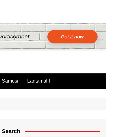
Samosir
Lantamal I
Search