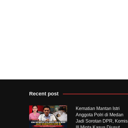
Recent post
Kematian Mantan Istri
Anggota Polri di Medan
Jadi Sorotan DPR, Komis
III Minta Kasus Diusut