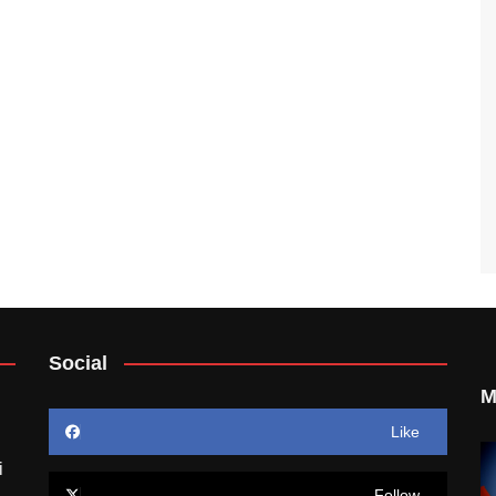
Social
M
Like
i
Follow