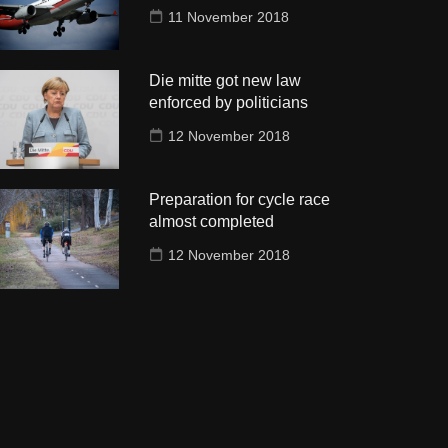
11 November 2018
Die mitte got new law
enforced by politicians
12 November 2018
Preparation for cycle race
almost completed
12 November 2018