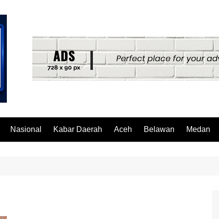
Nasional
Kabar Daerah
Aceh
Belawan
Medan