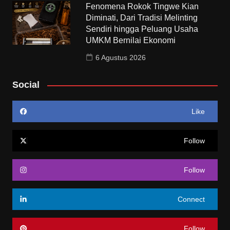
Fenomena Rokok Tingwe Kian
Diminati, Dari Tradisi Melinting
Sendiri hingga Peluang Usaha
UMKM Bernilai Ekonomi
6 Agustus 2026
Social
Like
Follow
Follow
Connect
Follow