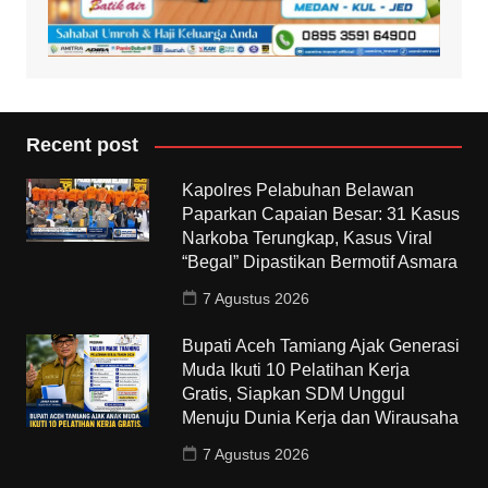
Recent post
Kapolres Pelabuhan Belawan
Paparkan Capaian Besar: 31 Kasus
Narkoba Terungkap, Kasus Viral
“Begal” Dipastikan Bermotif Asmara
7 Agustus 2026
Bupati Aceh Tamiang Ajak Generasi
Muda Ikuti 10 Pelatihan Kerja
Gratis, Siapkan SDM Unggul
Menuju Dunia Kerja dan Wirausaha
7 Agustus 2026