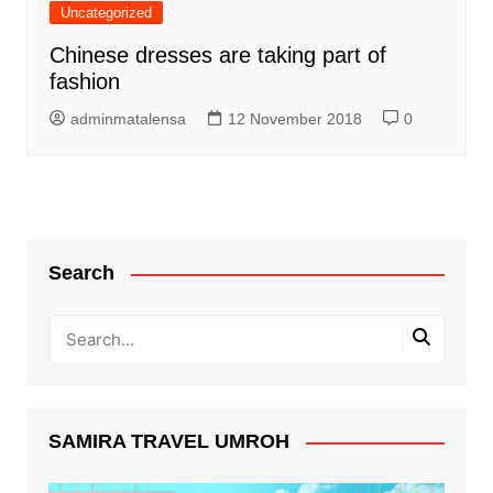
Uncategorized
Chinese dresses are taking part of
fashion
adminmatalensa
12 November 2018
0
Search
SAMIRA TRAVEL UMROH