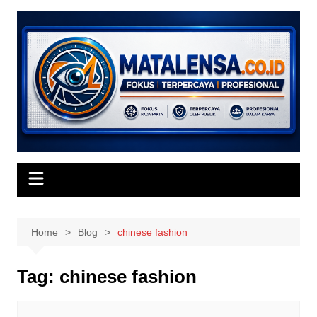
Skip
to
content
Home
Blog
chinese fashion
Tag:
chinese fashion