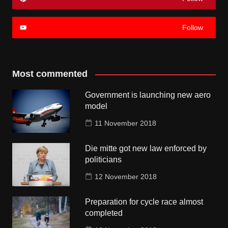
Follow
Most commented
Government is launching new aero
model
11 November 2018
Die mitte got new law enforced by
politicians
12 November 2018
Preparation for cycle race almost
completed